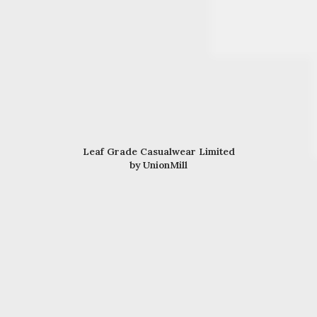
Leaf Grade Casualwear Limited
by UnionMill