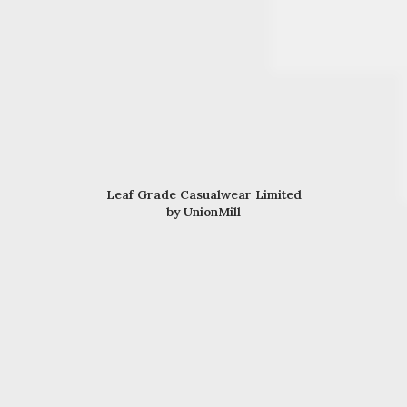
Leaf Grade Casualwear Limited
by UnionMill