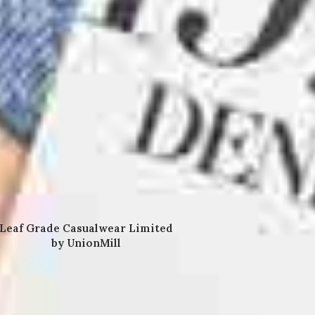
Leaf Grade Casualwear Limited
by UnionMill