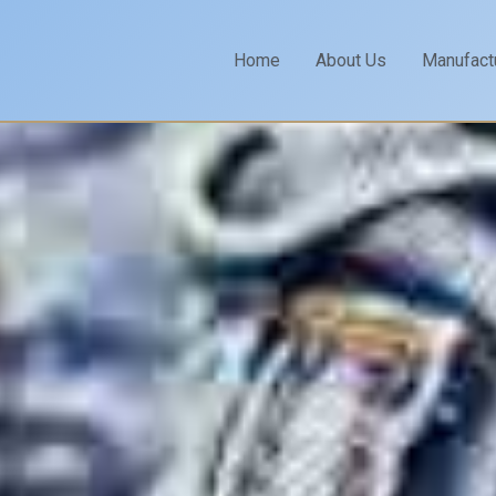
Home
About Us
Manufact