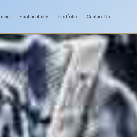
uring
Sustainability
Portfolio
Contact Us