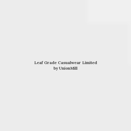
Leaf Grade Casualwear Limited
by UnionMill