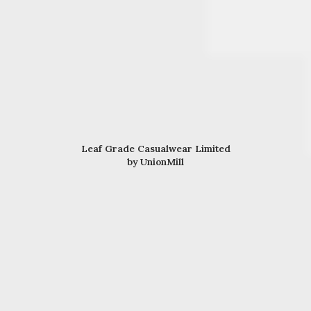
Leaf Grade Casualwear Limited
by UnionMill