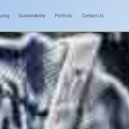
uring
Sustainability
Portfolio
Contact Us