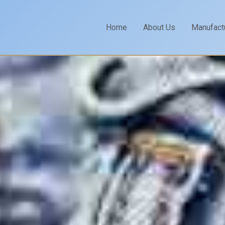
Home
About Us
Manufact