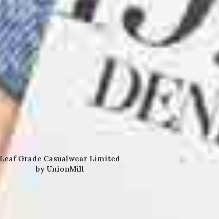
Leaf Grade Casualwear Limited
by UnionMill